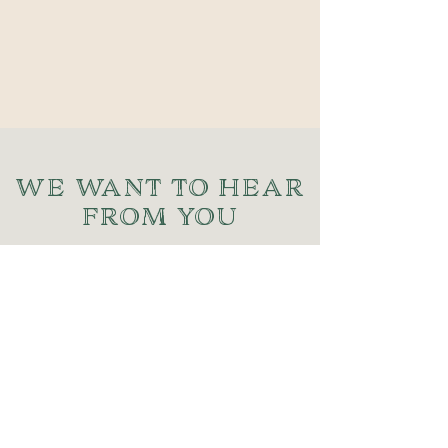
WE WANT TO HEAR
FROM YOU