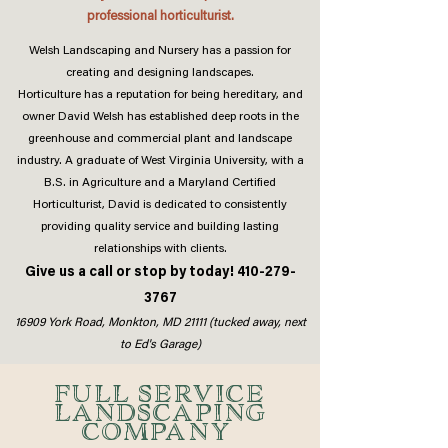
professional horticulturist.
Welsh Landscaping and Nursery has a passion for
creating and designing landscapes.
Horticulture has a reputation for being hereditary, and
owner David Welsh has established deep roots in the
greenhouse and commercial plant and landscape
industry. A graduate of West Virginia University, with a
B.S. in Agriculture and a Maryland Certified
Horticulturist, David is dedicated to consistently
providing quality service and building lasting
relationships with clients.
Give us a call or stop by today!
410-279-
3767
16909 York Road, Monkton, MD 21111 (tucked away, next
to Ed's Garage)
FULL SERVICE
LANDSCAPING
COMPANY