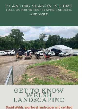
planting season is here
call us for trees, flowers, shrubs,
and more
GET TO KNOW
WELSH
LANDSCAPING
David Welsh, your local landscaper and certified