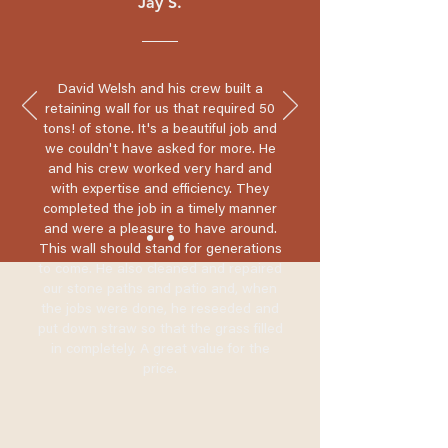
Jay S.
David Welsh and his crew built a
retaining wall for us that required 50
tons! of stone. It's a beautiful job and
we couldn't have asked for more. He
and his crew worked very hard and
with expertise and efficiency. They
completed the job in a timely manner
and were a pleasure to have around.
This wall should stand for generations
to come. He also cleaned and repaired
our stone paths and patio and, when
the jobs were done, he reseeded and
put down straw so that the grass filled
in completely. A great value for the
price.