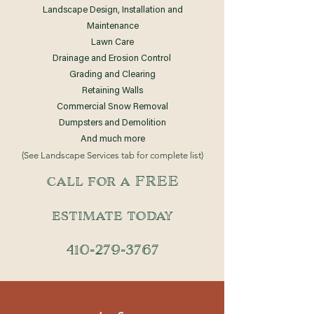
Landscape Design, Installation and
Maintenance
Lawn Care
Drainage and Erosion Control
Grading and Clearing
Retaining Walls
Commercial Snow Removal
Dumpsters and Demolition
And much
more
(See Landscape Services tab for complete list)
call for a FREE
estimate today
410-279-3767