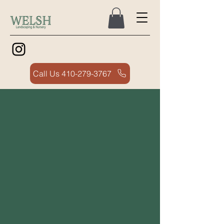
Call Us 410-279-3767